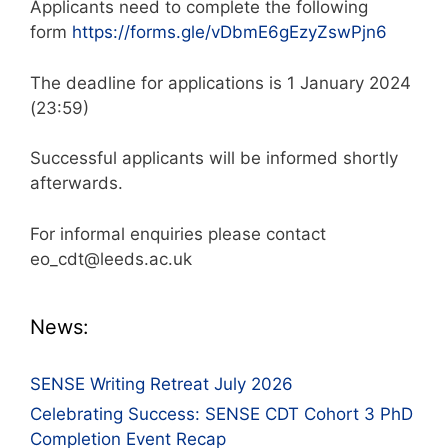
Applicants need to complete the following
form
https://forms.gle/vDbmE6gEzyZswPjn6
The deadline for applications is 1 January 2024
(23:59)
Successful applicants will be informed shortly
afterwards.
For informal enquiries please contact
eo_cdt@leeds.ac.uk
News:
SENSE Writing Retreat July 2026
Celebrating Success: SENSE CDT Cohort 3 PhD
Completion Event Recap