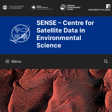
Skip
to
content
SENSE – Centre for
Satellite Data in
Environmental
Science
Menu