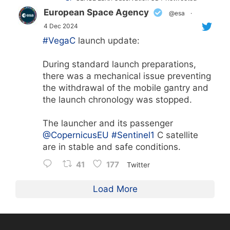
European Space Agency
@esa
·
4 Dec 2024
#VegaC
launch update:
During standard launch preparations,
there was a mechanical issue preventing
the withdrawal of the mobile gantry and
the launch chronology was stopped.
The launcher and its passenger
@CopernicusEU
#Sentinel1
C satellite
are in stable and safe conditions.
41
177
Twitter
Load More