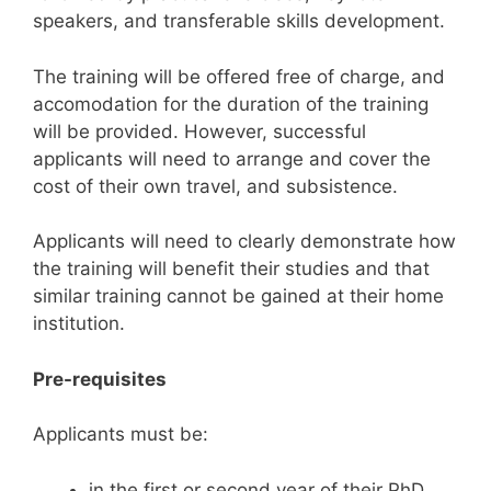
speakers, and transferable skills development.
The training will be offered free of charge, and
accomodation for the duration of the training
will be provided. However, successful
applicants will need to arrange and cover the
cost of their own travel, and subsistence.
Applicants will need to clearly demonstrate how
the training will benefit their studies and that
similar training cannot be gained at their home
institution.
Pre-requisites
Applicants must be:
in the first or second year of their PhD