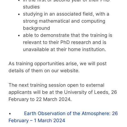
studies
studying in an associated field, with a
strong mathematical and computing
background
able to demonstrate that the training is
relevant to their PhD research and is
unavailable at their home institution.
As training opportunities arise, we will post
details of them on our website.
The next training session open to external
applicants will be at the University of Leeds, 26
February to 22 March 2024.
•
Earth Observation of the Atmosphere: 26
February – 1 March 2024