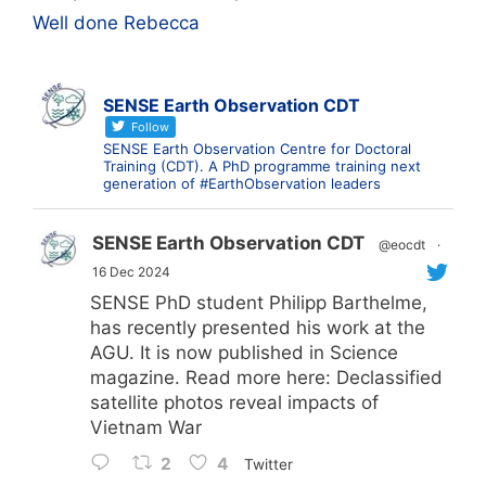
Well done Rebecca
SENSE Earth Observation CDT
Follow
SENSE Earth Observation Centre for Doctoral
Training (CDT). A PhD programme training next
generation of #EarthObservation leaders
SENSE Earth Observation CDT
@eocdt
·
16 Dec 2024
SENSE PhD student Philipp Barthelme,
has recently presented his work at the
AGU. It is now published in Science
magazine. Read more here: Declassified
satellite photos reveal impacts of
Vietnam War
2
4
Twitter