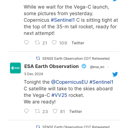
While we wait for the Vega-C launch,
some pictures from yesterday.
Copernicus
#Sentinel1
C is sitting tight at
the top of the 35-m tall rocket, ready for
next attempt!
21
109
Twitter
SENSE Earth Observation CDT Retweeted
ESA Earth Observation
@esa_eo
·
5 Dec 2024
Tonight the
@CopernicusEU
#Sentinel1
C satellite will take to the skies aboard
the Vega-C
#VV25
rocket.
We are ready!
23
81
Twitter
SENSE Earth Observation CDT Retweeted