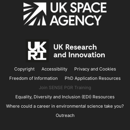
Copyright
Accessibility
Privacy and Cookies
Freedom of Information
PhD Application Resources
Join SENSE PGR Training
Equality, Diversity and Inclusion (EDI) Resources
Where could a career in environmental science take you?
Outreach