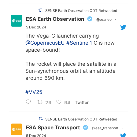
SENSE Earth Observation CDT Retweeted
ESA Earth Observation
@esa_eo
·
5 Dec 2024
The Vega-C launcher carrying
@CopernicusEU
#Sentinel1
C is now
space-bound!
The rocket will place the satellite in a
Sun-synchronous orbit at an altitude
around 690 km.
#VV25
29
94
Twitter
SENSE Earth Observation CDT Retweeted
ESA Space Transport
@esa_transport
·
5 Dec 2024