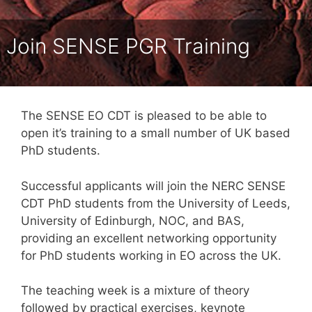
Join SENSE PGR Training
The SENSE EO CDT is pleased to be able to
open it’s training to a small number of UK based
PhD students.
Successful applicants will join the NERC SENSE
CDT PhD students from the University of Leeds,
University of Edinburgh, NOC, and BAS,
providing an excellent networking opportunity
for PhD students working in EO across the UK.
The teaching week is a mixture of theory
followed by practical exercises, keynote