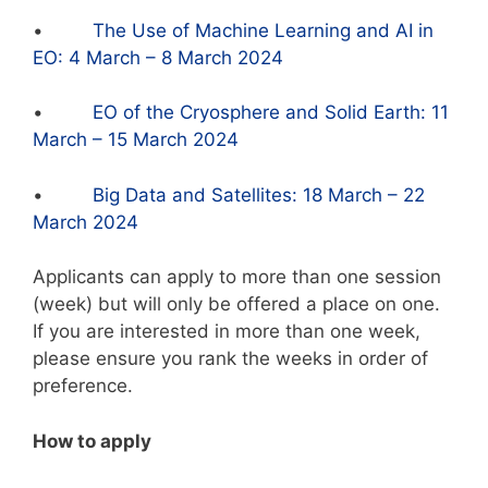
•
The Use of Machine Learning and AI in
EO: 4 March – 8 March 2024
•
EO of the Cryosphere and Solid Earth: 11
March – 15 March 2024
•
Big Data and Satellites: 18 March – 22
March 2024
Applicants can apply to more than one session
(week) but will only be offered a place on one.
If you are interested in more than one week,
please ensure you rank the weeks in order of
preference.
How to apply