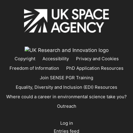
Copyright
Accessibility
Privacy and Cookies
Freedom of Information
PhD Application Resources
Join SENSE PGR Training
Equality, Diversity and Inclusion (EDI) Resources
Where could a career in environmental science take you?
Outreach
Log in
Entries feed