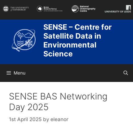
Skip
to
content
SENSE – Centre for
Satellite Data in
Environmental
Science
Menu
SENSE BAS Networking
Day 2025
1st April 2025
by
eleanor