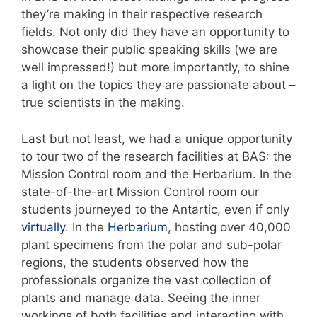
they’re making in their respective research
fields. Not only did they have an opportunity to
showcase their public speaking skills (we are
well impressed!) but more importantly, to shine
a light on the topics they are passionate about –
true scientists in the making.
Last but not least, we had a unique opportunity
to tour two of the research facilities at BAS: the
Mission Control room and the Herbarium. In the
state-of-the-art Mission Control room our
students journeyed to the Antartic, even if only
virtually
. In the
Herbarium
, hosting over 40,000
plant specimens from the polar and sub-polar
regions, the students observed how the
professionals organize the vast collection of
plants and manage data. Seeing the inner
workings of both facilities and interacting with