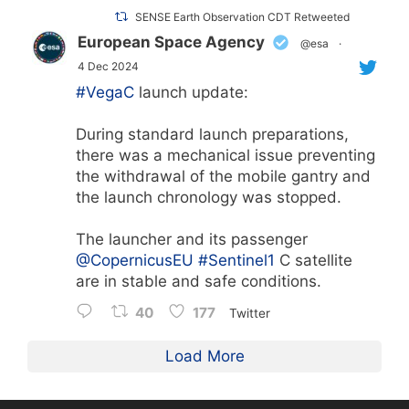
SENSE Earth Observation CDT Retweeted
European Space Agency
@esa
·
4 Dec 2024
#VegaC
launch update:
During standard launch preparations,
there was a mechanical issue preventing
the withdrawal of the mobile gantry and
the launch chronology was stopped.
The launcher and its passenger
@CopernicusEU
#Sentinel1
C satellite
are in stable and safe conditions.
40
177
Twitter
Load More