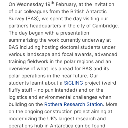
th
On Wednesday 19
February, at the invitation
of our colleagues from the British Antarctic
Survey (BAS), we spent the day visiting our
partner’s headquarters in the city of Cambridge.
The day began with a presentation
summarizing the work currently underway at
BAS including hosting doctoral students under
various landscape and focal awards, advanced
training fieldwork in the polar regions and an
overview of what lies ahead for BAS and its
polar operations in the near future. Our
students learnt about a
SiCLING
project (weird
fluffy stuff – no pun intended) and on the
logistics and environmental challenges when
building on the
Rothera Research Station
. More
on the ongoing construction project aiming at
modernizing the UK’s largest research and
operations hub in Antarctica can be found