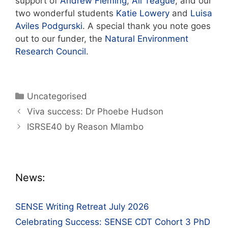
support of
Andrew Fleming
,
Ali Teague
, and our
two wonderful students
Katie Lowery
and
Luisa
Aviles Podgurski
. A special thank you note goes
out to our funder, the
Natural Environment
Research Council
.
Categories
Uncategorised
Post
Viva success: Dr Phoebe Hudson
navigation
ISRSE40 by Reason Mlambo
News:
SENSE Writing Retreat July 2026
Celebrating Success: SENSE CDT Cohort 3 PhD