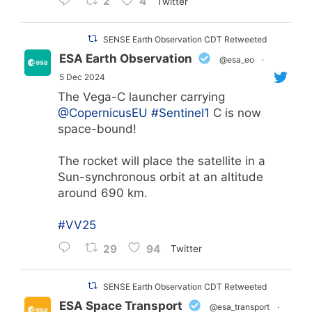
2
4
Twitter
SENSE Earth Observation CDT Retweeted
ESA Earth Observation
@esa_eo
·
5 Dec 2024
The Vega-C launcher carrying
@CopernicusEU
#Sentinel1
C is now
space-bound!
The rocket will place the satellite in a
Sun-synchronous orbit at an altitude
around 690 km.
#VV25
29
94
Twitter
SENSE Earth Observation CDT Retweeted
ESA Space Transport
@esa_transport
·