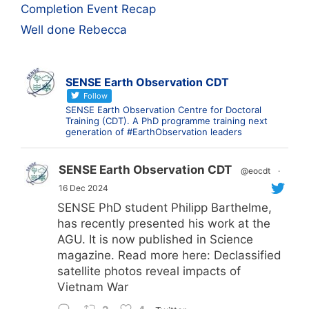
Completion Event Recap
Well done Rebecca
SENSE Earth Observation CDT
Follow
SENSE Earth Observation Centre for Doctoral
Training (CDT). A PhD programme training next
generation of #EarthObservation leaders
SENSE Earth Observation CDT
@eocdt
·
16 Dec 2024
SENSE PhD student Philipp Barthelme,
has recently presented his work at the
AGU. It is now published in Science
magazine. Read more here: Declassified
satellite photos reveal impacts of
Vietnam War