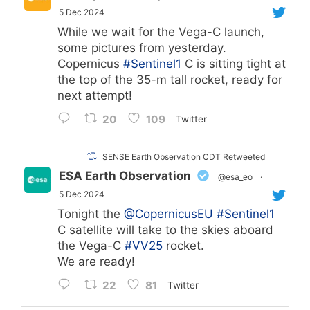
5 Dec 2024
While we wait for the Vega-C launch,
some pictures from yesterday.
Copernicus
#Sentinel1
C is sitting tight at
the top of the 35-m tall rocket, ready for
next attempt!
20
109
Twitter
SENSE Earth Observation CDT Retweeted
ESA Earth Observation
@esa_eo
·
5 Dec 2024
Tonight the
@CopernicusEU
#Sentinel1
C satellite will take to the skies aboard
the Vega-C
#VV25
rocket.
We are ready!
22
81
Twitter