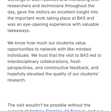
researchers and technicians throughout the
day, gave the visitors an excellent insight into
the important work taking place at BAS and
was an eye-opening experience with valuable
takeaways.
We know how much our students value
opportunities to network with like-minded
individuals. We trust that the visit to BAS led to
interdisciplinary collaborations, fresh
perspectives, and constructive feedback, and
hopefully elevated the quality of our students’
research.
The visit wouldn’t be possible without the