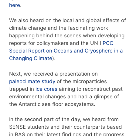
here
.
We also heard on the local and global effects of
climate change and the fascinating work
happening behind the scenes when developing
reports for policymakers and the UN (
IPCC
Special Report on Oceans and Cryosphere in a
Changing Climate
).
Next, we received a presentation on
paleoclimate study
of the microparticles
trapped in
ice cores
aiming to reconstruct past
environmental changes and had a glimpse of
the Antarctic sea floor ecosystems.
In the second part of the day, we heard from
SENSE students and their counterparts based
in BAS on their latest findings and the progress