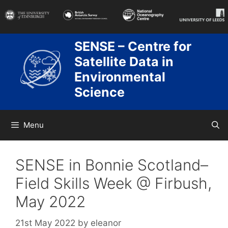
Skip
to
content
SENSE – Centre for
Satellite Data in
Environmental
Science
Menu
SENSE in Bonnie Scotland–
Field Skills Week @ Firbush,
May 2022
21st May 2022
by
eleanor