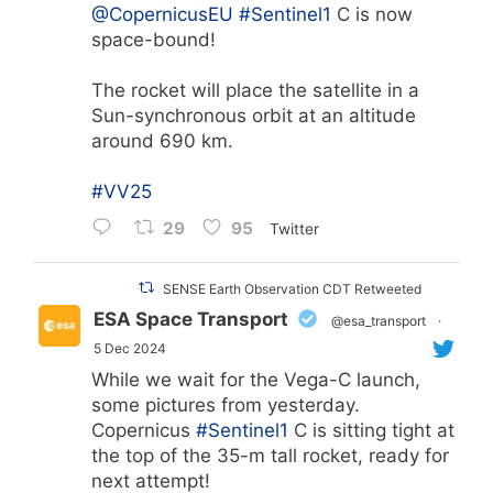
@CopernicusEU
#Sentinel1
C is now
space-bound!
The rocket will place the satellite in a
Sun-synchronous orbit at an altitude
around 690 km.
#VV25
29
95
Twitter
SENSE Earth Observation CDT Retweeted
ESA Space Transport
@esa_transport
·
5 Dec 2024
While we wait for the Vega-C launch,
some pictures from yesterday.
Copernicus
#Sentinel1
C is sitting tight at
the top of the 35-m tall rocket, ready for
next attempt!