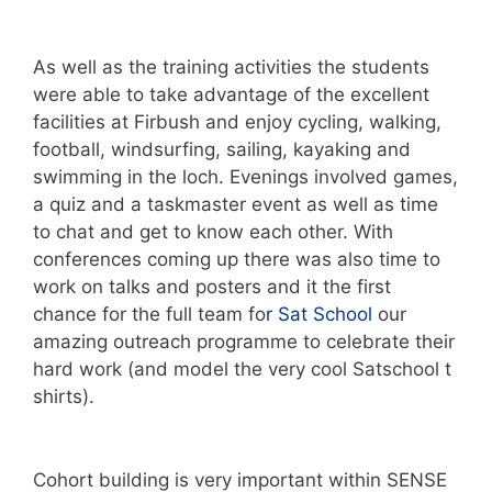
As well as the training activities the students
were able to take advantage of the excellent
facilities at Firbush and enjoy cycling, walking,
football, windsurfing, sailing, kayaking and
swimming in the loch. Evenings involved games,
a quiz and a taskmaster event as well as time
to chat and get to know each other. With
conferences coming up there was also time to
work on talks and posters and it the first
chance for the full team fo
r Sat School
our
amazing outreach programme to celebrate their
hard work (and model the very cool Satschool t
shirts).
Cohort building is very important within SENSE