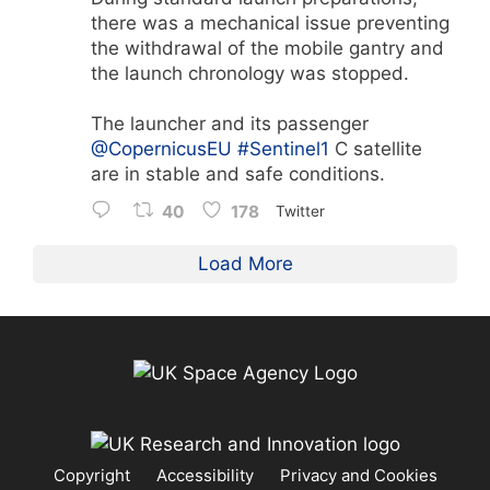
there was a mechanical issue preventing
the withdrawal of the mobile gantry and
the launch chronology was stopped.
The launcher and its passenger
@CopernicusEU
#Sentinel1
C satellite
are in stable and safe conditions.
40
178
Twitter
Load More
Copyright
Accessibility
Privacy and Cookies