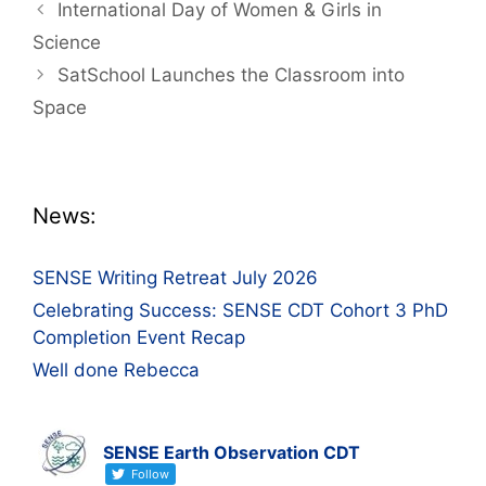
Post
International Day of Women & Girls in
navigation
Science
SatSchool Launches the Classroom into
Space
News:
SENSE Writing Retreat July 2026
Celebrating Success: SENSE CDT Cohort 3 PhD
Completion Event Recap
Well done Rebecca
SENSE Earth Observation CDT
Follow