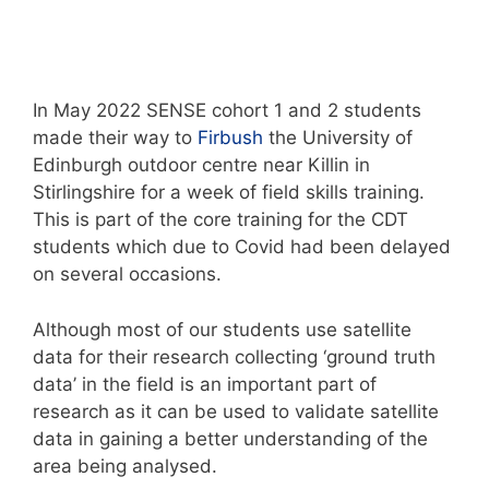
In May 2022 SENSE cohort 1 and 2 students
made their way to
Firbush
the University of
Edinburgh outdoor centre near Killin in
Stirlingshire for a week of field skills training.
This is part of the core training for the CDT
students which due to Covid had been delayed
on several occasions.
Although most of our students use satellite
data for their research collecting ‘ground truth
data’ in the field is an important part of
research as it can be used to validate satellite
data in gaining a better understanding of the
area being analysed.