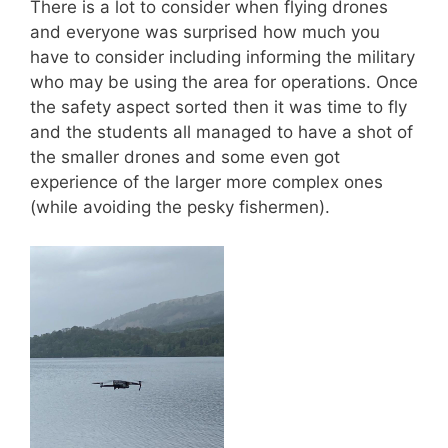
There is a lot to consider when flying drones
and everyone was surprised how much you
have to consider including informing the military
who may be using the area for operations. Once
the safety aspect sorted then it was time to fly
and the students all managed to have a shot of
the smaller drones and some even got
experience of the larger more complex ones
(while avoiding the pesky fishermen).