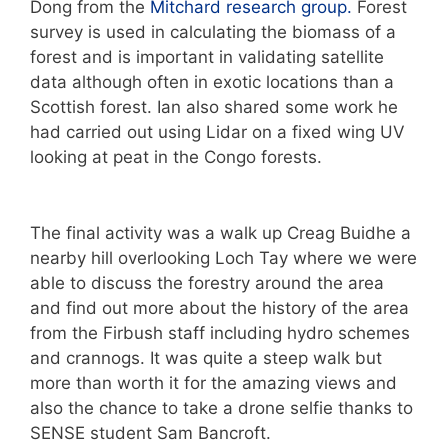
Dong from the
Mitchard research group.
Forest
survey is used in calculating the biomass of a
forest and is important in validating satellite
data although often in exotic locations than a
Scottish forest. Ian also shared some work he
had carried out using Lidar on a fixed wing UV
looking at peat in the Congo forests.
The final activity was a walk up Creag Buidhe a
nearby hill overlooking Loch Tay where we were
able to discuss the forestry around the area
and find out more about the history of the area
from the Firbush staff including hydro schemes
and crannogs. It was quite a steep walk but
more than worth it for the amazing views and
also the chance to take a drone selfie thanks to
SENSE student Sam Bancroft.