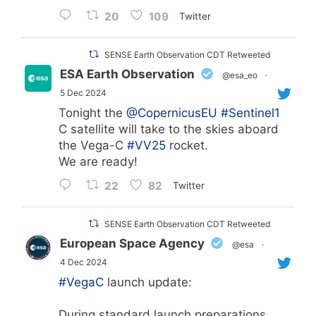
20
109
Twitter
SENSE Earth Observation CDT Retweeted
ESA Earth Observation
@esa_eo
·
5 Dec 2024
Tonight the
@CopernicusEU
#Sentinel1
C satellite will take to the skies aboard
the Vega-C
#VV25
rocket.
We are ready!
22
82
Twitter
SENSE Earth Observation CDT Retweeted
European Space Agency
@esa
·
4 Dec 2024
#VegaC
launch update:
During standard launch preparations,