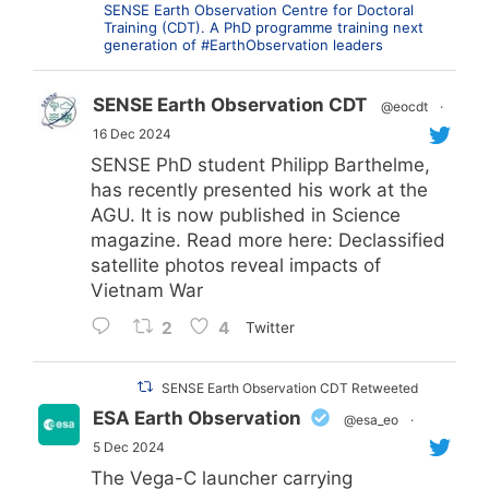
SENSE Earth Observation Centre for Doctoral
Training (CDT). A PhD programme training next
generation of #EarthObservation leaders
SENSE Earth Observation CDT
@eocdt
·
16 Dec 2024
SENSE PhD student Philipp Barthelme,
has recently presented his work at the
AGU. It is now published in Science
magazine. Read more here: Declassified
satellite photos reveal impacts of
Vietnam War
2
4
Twitter
SENSE Earth Observation CDT Retweeted
ESA Earth Observation
@esa_eo
·
5 Dec 2024
The Vega-C launcher carrying