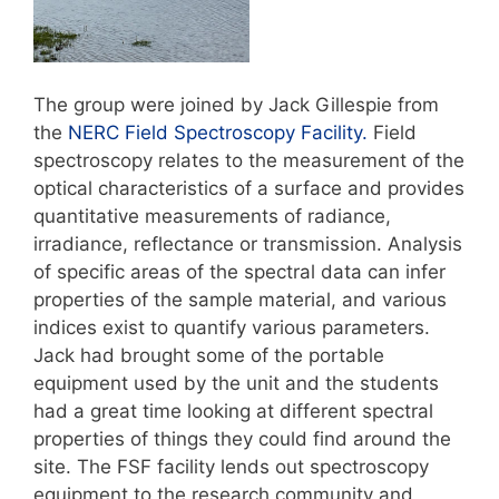
The group were joined by Jack Gillespie from
the
NERC Field Spectroscopy Facility.
Field
spectroscopy relates to the measurement of the
optical characteristics of a surface and provides
quantitative measurements of radiance,
irradiance, reflectance or transmission. Analysis
of specific areas of the spectral data can infer
properties of the sample material, and various
indices exist to quantify various parameters.
Jack had brought some of the portable
equipment used by the unit and the students
had a great time looking at different spectral
properties of things they could find around the
site. The FSF facility lends out spectroscopy
equipment to the research community and