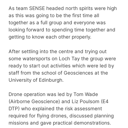
As team SENSE headed north spirits were high
as this was going to be the first time all
together as a full group and everyone was
looking forward to spending time together and
getting to know each other properly.
After settling into the centre and trying out
some watersports on Loch Tay the group were
ready to start out activities which were led by
staff from the school of Geosciences at the
University of Edinburgh.
Drone operation was led by Tom Wade
(Airborne Geoscience) and Liz Poulsom (E4
DTP) who explained the risk assessment
required for flying drones, discussed planning
missions and gave practical demonstrations.