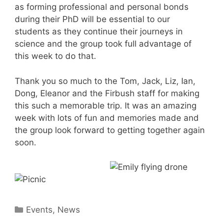
as forming professional and personal bonds
during their PhD will be essential to our
students as they continue their journeys in
science and the group took full advantage of
this week to do that.
Thank you so much to the Tom, Jack, Liz, Ian,
Dong, Eleanor and the Firbush staff for making
this such a memorable trip. It was an amazing
week with lots of fun and memories made and
the group look forward to getting together again
soon.
Categories
Events
,
News