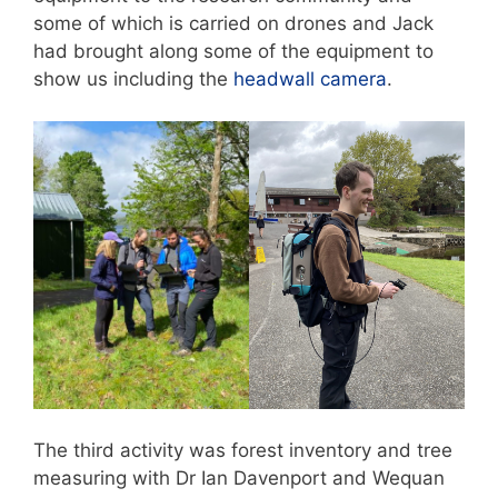
some of which is carried on drones and Jack
had brought along some of the equipment to
show us including the
headwall camera
.
The third activity was forest inventory and tree
measuring with Dr Ian Davenport and Wequan