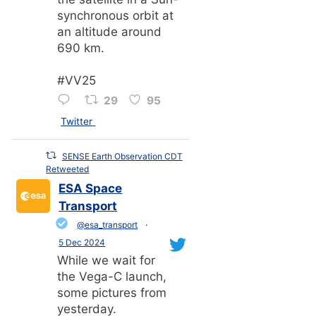
synchronous orbit at
an altitude around
690 km.
#VV25
29
95
Twitter
SENSE Earth Observation CDT
Retweeted
ESA Space
Transport
@esa_transport
·
5 Dec 2024
While we wait for
the Vega-C launch,
some pictures from
yesterday.