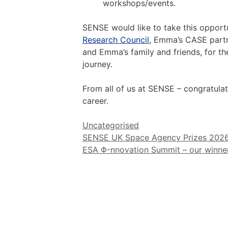
workshops/events.
SENSE would like to take this opport
Research Council
, Emma’s CASE partn
and Emma’s family and friends, for th
journey.
From all of us at SENSE – congratulati
career.
Categories
Uncategorised
Post
SENSE UK Space Agency Prizes 202
navigation
ESA Φ-nnovation Summit – our winner