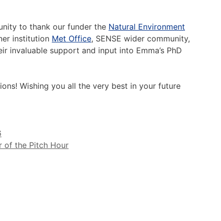
unity to thank our funder the
Natural Environment
er institution
Met Office
, SENSE wider community,
eir invaluable support and input into Emma’s PhD
ons! Wishing you all the very best in your future
6
 of the Pitch Hour