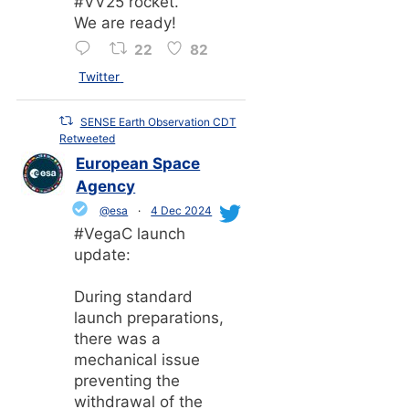
#VV25 rocket.
We are ready!
22
82
Twitter
SENSE Earth Observation CDT
Retweeted
European Space
Agency
@esa
·
4 Dec 2024
#VegaC launch
update:
During standard
launch preparations,
there was a
mechanical issue
preventing the
withdrawal of the