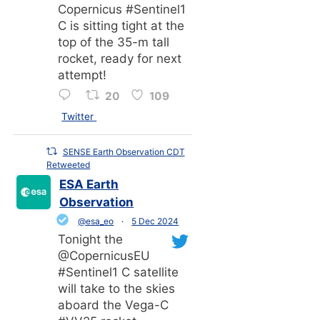
Copernicus #Sentinel1
C is sitting tight at the
top of the 35-m tall
rocket, ready for next
attempt!
20
109
Twitter
SENSE Earth Observation CDT
Retweeted
ESA Earth
Observation
@esa_eo
·
5 Dec 2024
Tonight the
@CopernicusEU
#Sentinel1 C satellite
will take to the skies
aboard the Vega-C