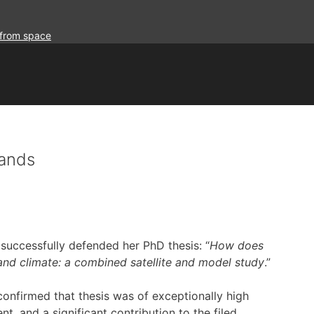
 from space
Sands
uccessfully defended her PhD thesis: “
How does
 and climate: a combined satellite and model study
.”
onfirmed that thesis was of exceptionally high
t, and a significant contribution to the filed.