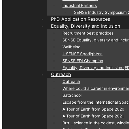
Industrial Partners
SENSE Industry Symposium 
PhD Application Resources
Equality, Diversity and Inclusion
Recruitment best practices
SENSE Equality, diversity and inclu
Wellbeing
✨SENSE Spotlights✨
SENSE EDI Champion
Equality, Diversity and Inclusion (
Outreach
Outreach
Where could a career in environmen
SatSchool
Escape from the International Spac
A Tour of Earth from Space 2020
A Tour of Earth from Space 2021
Brrr… science in the coldest, windi