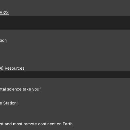
2023
sion
EDI) Resources
tal science take you?
e Station!
est and most remote continent on Earth