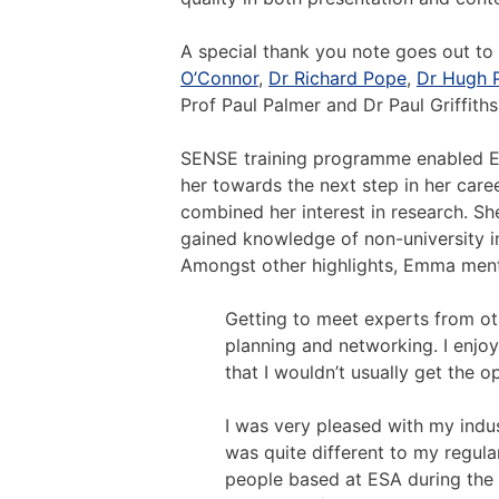
A special thank you note goes out to
O’Connor
,
Dr Richard Pope
,
Dr Hugh 
Prof Paul Palmer and Dr Paul Griffiths
SENSE training programme enabled Em
her towards the next step in her car
combined her interest in research. Sh
gained knowledge of non-university in
Amongst other highlights, Emma ment
Getting to meet experts from othe
planning and networking. I enjo
that I wouldn’t usually get the o
I was very pleased with my indu
was quite different to my regula
people based at ESA during the 