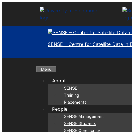
Skip
to
content
SENSE – Centre for Satellite Data in
Menu
About
SENSE
Training
Placements
People
SENSE Management
SENSE Students
SENSE Community