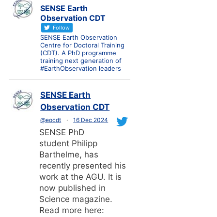
SENSE Earth
Observation CDT
Follow
SENSE Earth Observation
Centre for Doctoral Training
(CDT). A PhD programme
training next generation of
#EarthObservation leaders
SENSE Earth
Observation CDT
@eocdt
·
16 Dec 2024
SENSE PhD
student Philipp
Barthelme, has
recently presented his
work at the AGU. It is
now published in
Science magazine.
Read more here: