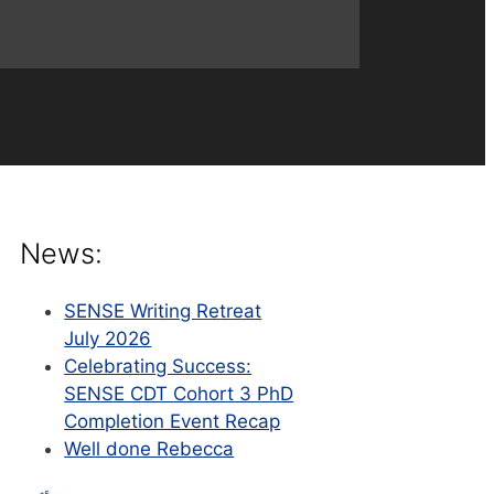
News:
SENSE Writing Retreat
July 2026
Celebrating Success:
SENSE CDT Cohort 3 PhD
Completion Event Recap
Well done Rebecca