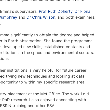
 Emma’s supervisors,
Prof Ruth Doherty
,
Dr Fiona
Pumphrey
and
Dr Chris Wilson
, and both examiners,
.
ma significantly to obtain the degree and helped
eer in Earth observation. She found the programme
e developed new skills, established contacts and
stitutions in the space and environmental sectors.
ions:
r institutions is very helpful for future career
yed trying new techniques and looking at data
pportunity to within my specific research area.
stry placement at the Met Office. The work I did
r PhD research. I also enjoyed connecting with
ESRIN training and other ESA