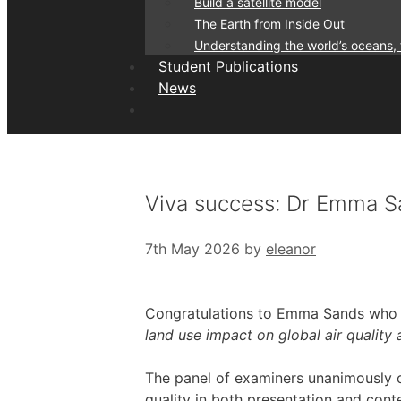
Build a satellite model
The Earth from Inside Out
Understanding the world’s oceans,
Student Publications
News
Viva success: Dr Emma 
7th May 2026
by
eleanor
Congratulations to Emma Sands who s
land use impact on global air quality
The panel of examiners unanimously c
quality in both presentation and conten