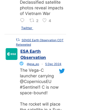
Declassified satellite
photos reveal impacts
of Vietnam War
2
4
Twitter
SENSE Earth Observation CDT
Retweeted
ESA Earth
Observation
@esa_eo
·
5 Dec 2024
The Vega-C
launcher carrying
@CopernicusEU
#Sentinel1 C is now
space-bound!
The rocket will place
the satellite in a Sun-