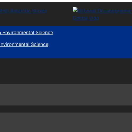
 Environmental Science